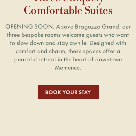
Comfortable Suites
OPENING SOON.
Above Bragozzo Grand, our
three bespoke rooms welcome guests who want
to slow
down and stay awhile. Designed with
comfort and charm, these spaces offer a
peaceful retreat in the heart of downtown
Momence.
BOOK YOUR STAY