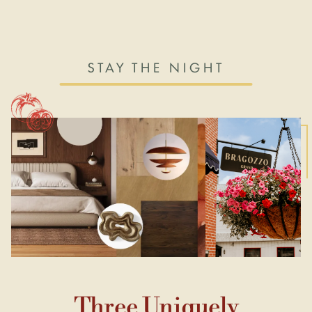
STAY THE NIGHT
Three Uniquely