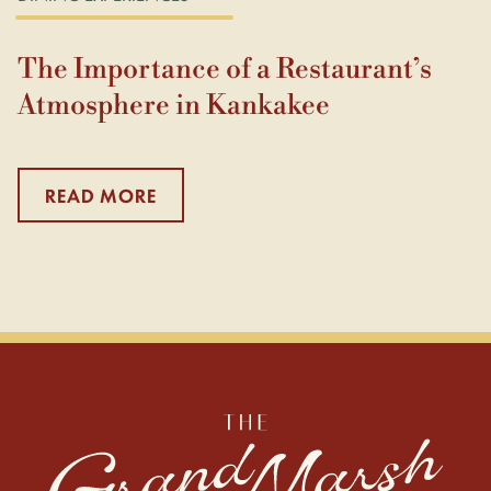
The Importance of a Restaurant’s
Atmosphere in Kankakee
READ MORE