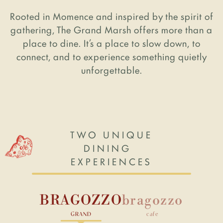
Rooted in Momence and inspired by the spirit of
ABOUT US
gathering, The Grand Marsh offers more than a
place to dine. It’s a place to slow down, to
connect, and to experience something quietly
Our Story
unforgettable.
FAQ
News & Events
Contact Us
TWO UNIQUE
DINING
EXPERIENCES
BRAGOZZO
bragozzo
©2026 The Grand Marsh. All Rights
Reserved. Powered by
RCC
.
GRAND
cafe