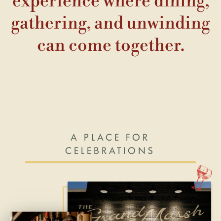
experience where dining,
gathering, and unwinding
can come together.
A PLACE FOR
CELEBRATIONS