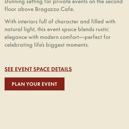
stunning setting for private events on the second
floor above Bragozzo Cafe.
With interiors full of character and filled with
natural light, this event space blends rustic
elegance with modern comfort—perfect for
celebrating life’s biggest moments.
SEE EVENT SPACE DETAILS
PLAN YOUR EVENT
Coming
Soon...