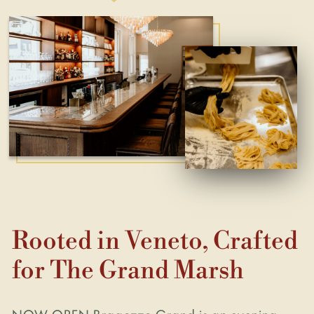
Rooted in Veneto, Crafted
for The Grand Marsh