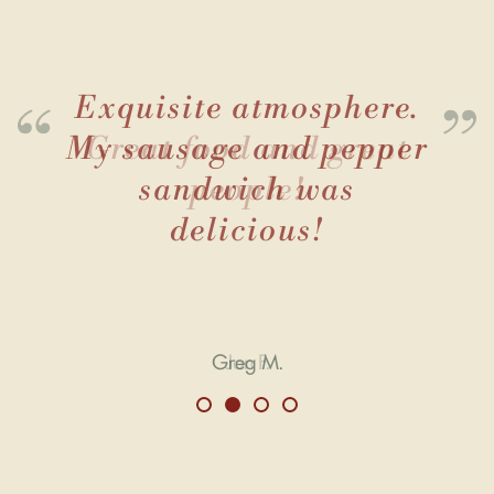
Exquisite atmosphere.
My sausage and pepper
sandwich was
delicious!
Greg M.