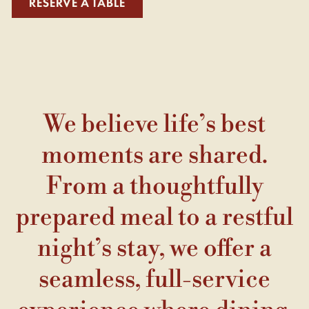
RESERVE A TABLE
We believe life’s best
moments are shared.
From a thoughtfully
prepared meal to a restful
night’s stay, we offer a
seamless, full-service